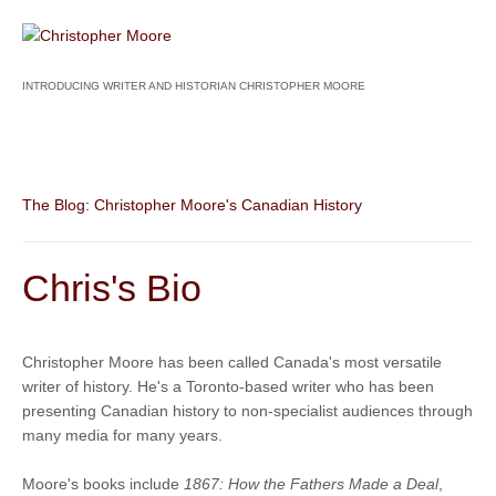
INTRODUCING WRITER AND HISTORIAN CHRISTOPHER MOORE
The Blog: Christopher Moore's Canadian History
Chris's Bio
Christopher Moore has been called Canada's most versatile
writer of history. He's a Toronto-based writer who has been
presenting Canadian history to non-specialist audiences through
many media for many years.
Moore's books include
1867: How the Fathers Made a Deal
,